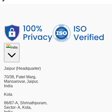
India
Jaipur (Headquarter)
70/38, Patel Marg,
Mansarovar, Jaipur,
India
Kota
86/87-A, Shrinathpuram,
Sector- A, Kota,
India