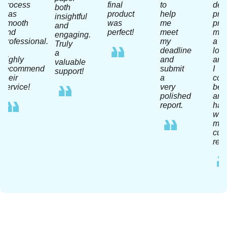
process
final
to
dea
both
was
product
help
pro
insightful
smooth
was
me
pra
and
and
perfect!
meet
me
engaging.
professional.
my
a
Truly
I
deadline
lot
a
highly
and
and
valuable
recommend
submit
I
support!
their
a
coul
service!
very
be
polished
any
report.
hap
wit
my
curr
resu