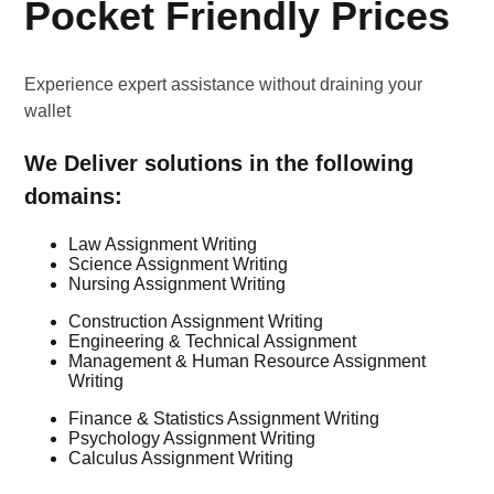
Pocket Friendly Prices
Experience expert assistance without draining your
wallet
We Deliver solutions in the following
domains:
Law Assignment Writing
Science Assignment Writing
Nursing Assignment Writing
Construction Assignment Writing
Engineering & Technical Assignment
Management & Human Resource Assignment
Writing
Finance & Statistics Assignment Writing
Psychology Assignment Writing
Calculus Assignment Writing