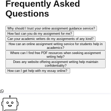
Frequently Asked
Questions
Why should I trust your online assignment guidance service?
How fast can you do my assignment for me?
Can your academic writers do my assignments of any kind?
How can an online assignment writing service for students help in
academics?
Where can I find free PDF resources when seeking assignment
writing help?
Does any website offering assignment writing help maintain
confidentiality?
How can I get help with my essay online?