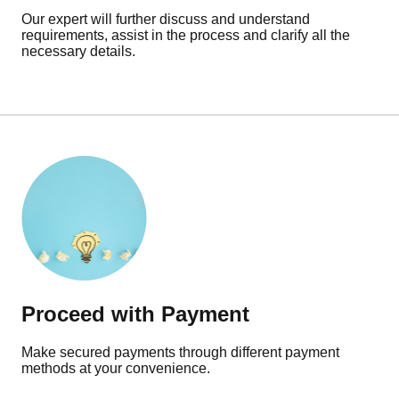
Our expert will further discuss and understand
requirements, assist in the process and clarify all the
necessary details.
Proceed with Payment
Make secured payments through different payment
methods at your convenience.