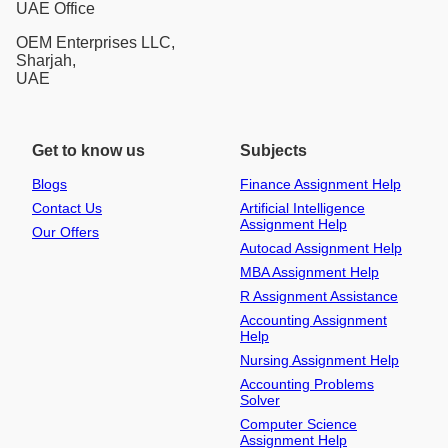
UAE Office
OEM Enterprises LLC,
Sharjah,
UAE
Get to know us
Subjects
Blogs
Finance Assignment Help
Contact Us
Artificial Intelligence
Assignment Help
Our Offers
Autocad Assignment Help
MBA Assignment Help
R Assignment Assistance
Accounting Assignment
Help
Nursing Assignment Help
Accounting Problems
Solver
Computer Science
Assignment Help