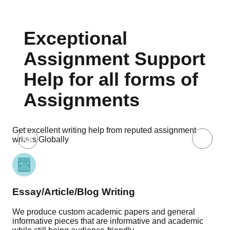
Exceptional
Assignment Support
Help for all forms of
Assignments
Get excellent writing help from reputed assignment
writers Globally
Essay/Article/Blog Writing
Re
We produce custom academic papers and general
Our
informative pieces that are informative and academic
pro