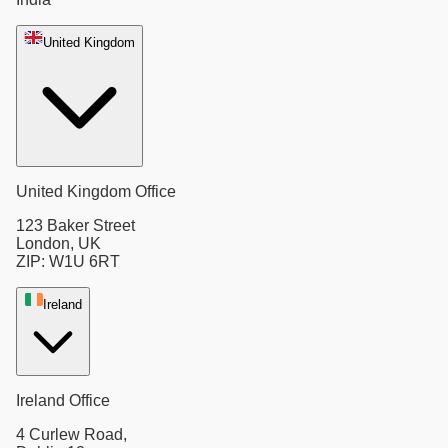
United Kingdom
United Kingdom Office
123 Baker Street
London, UK
ZIP: W1U 6RT
Ireland
Ireland Office
4 Curlew Road,