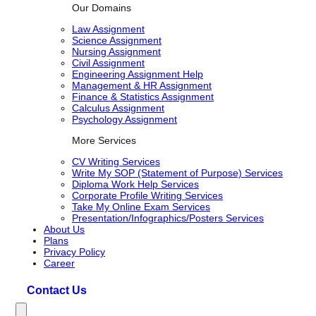
Our Domains
Law Assignment
Science Assignment
Nursing Assignment
Civil Assignment
Engineering Assignment Help
Management & HR Assignment
Finance & Statistics Assignment
Calculus Assignment
Psychology Assignment
More Services
CV Writing Services
Write My SOP (Statement of Purpose) Services
Diploma Work Help Services
Corporate Profile Writing Services
Take My Online Exam Services
Presentation/Infographics/Posters Services
About Us
Plans
Privacy Policy
Career
Contact Us