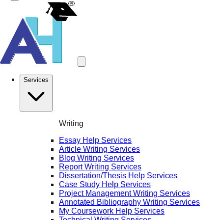
Services
Writing
Essay Help Services
Article Writing Services
Blog Writing Services
Report Writing Services
Dissertation/Thesis Help Services
Case Study Help Services
Project Management Writing Services
Annotated Bibliography Writing Services
My Coursework Help Services
Technical Writing Services