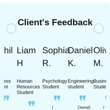
Client's Feedback
khil
Liam
Sophia
Daniel
Oliv
H
R.
K.
M.
iness
Human
Psychology
Engineering
Busine
dent
Resources
Student
student
Studen
Student
A
I
Overall,
I