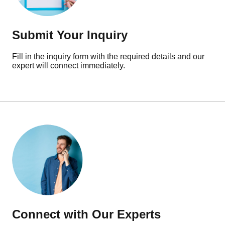
Submit Your Inquiry
Fill in the inquiry form with the required details and our
expert will connect immediately.
Connect with Our Experts