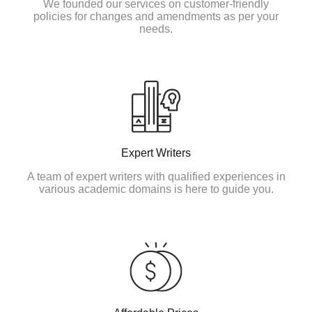
We founded our services on customer-friendly
policies for changes and amendments as per your
needs.
Expert Writers
A team of expert writers with qualified experiences in
various academic domains is here to guide you.