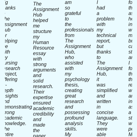
big
am
I
fou
The
thanks
so
had
the
Assignment
to
grateful
a
ass
Hub
The
to
problem
hel
helped
Assignment
the
with
in
me
Hub
professionals
my
writ
structure
for
from
technical
my
my
helping
The
report,
bus
Human
me
Assignment
but
cas
Resource
with
Hub,
thanks
stu
essay
my
who
to
and
with
nursing
assisted
The
I
strong
research
with
Assignment
fou
arguments
project,
my
Hub,
that
and
offering
psychology
it
thei
solid
in-
thesis,
was
res
research.
depth
creating
simplified
wor
Their
insights
great
and
and
expertise
and
research
written
inpu
ensured
demonstrating
and
in
as
academic
strong
possessing
concise
a
credibility
academic
profound
language.
stra
and
knowledge.
analysis
They
wa
made
The
skills.
were
perf
the
entire
My
able
My
paper