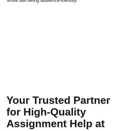
while still being audience-friendly.
bus
Your Trusted Partner
for High-Quality
Assignment Help at