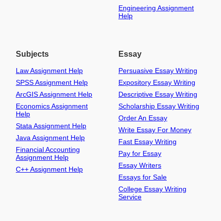
Engineering Assignment
Help
Subjects
Essay
Law Assignment Help
Persuasive Essay Writing
SPSS Assignment Help
Expository Essay Writing
ArcGIS Assignment Help
Descriptive Essay Writing
Economics Assignment
Scholarship Essay Writing
Help
Order An Essay
Stata Assignment Help
Write Essay For Money
Java Assignment Help
Fast Essay Writing
Financial Accounting
Pay for Essay
Assignment Help
Essay Writers
C++ Assignment Help
Essays for Sale
College Essay Writing
Service