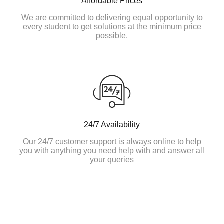
Affordable Prices
We are committed to delivering equal opportunity to
every student to get solutions at the minimum price
possible.
24/7 Availability
Our 24/7 customer support is always online to help
you with anything you need help with and answer all
your queries