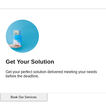
Get Your Solution
Get your perfect solution delivered meeting your needs
before the deadline.
Book Our Services