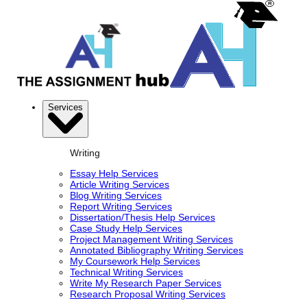
Services
Writing
Essay Help Services
Article Writing Services
Blog Writing Services
Report Writing Services
Dissertation/Thesis Help Services
Case Study Help Services
Project Management Writing Services
Annotated Bibliography Writing Services
My Coursework Help Services
Technical Writing Services
Write My Research Paper Services
Research Proposal Writing Services