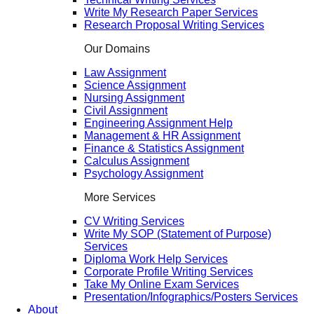
Write My Research Paper Services
Research Proposal Writing Services
Our Domains
Law Assignment
Science Assignment
Nursing Assignment
Civil Assignment
Engineering Assignment Help
Management & HR Assignment
Finance & Statistics Assignment
Calculus Assignment
Psychology Assignment
More Services
CV Writing Services
Write My SOP (Statement of Purpose)
Services
Diploma Work Help Services
Corporate Profile Writing Services
Take My Online Exam Services
Presentation/Infographics/Posters Services
About