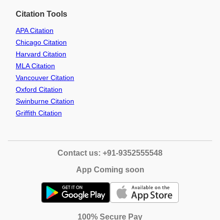
Citation Tools
APA Citation
Chicago Citation
Harvard Citation
MLA Citation
Vancouver Citation
Oxford Citation
Swinburne Citation
Griffith Citation
Contact us: +91-9352555548
App Coming soon
100% Secure Pay