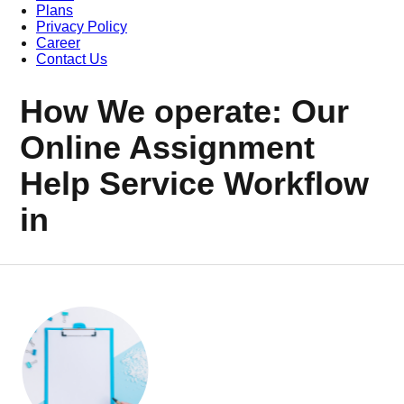
Plans
Privacy Policy
Career
Contact Us
How We operate: Our
Online Assignment
Help Service Workflow
in