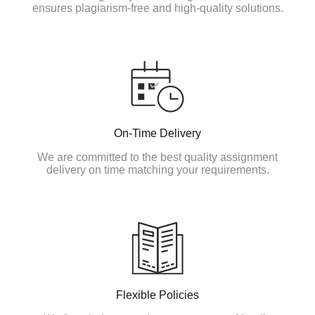
ensures plagiarism-free and high-quality solutions.
On-Time Delivery
We are committed to the best quality assignment
delivery on time matching your requirements.
Flexible Policies