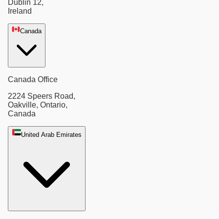
Dublin 12,
Ireland
Canada
Canada Office
2224 Speers Road,
Oakville, Ontario,
Canada
United Arab Emirates