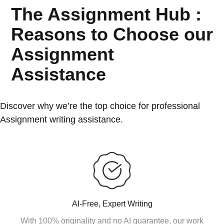
The Assignment Hub :
Reasons to Choose our
Assignment
Assistance
Discover why we’re the top choice for professional
Assignment writing assistance.
AI-Free, Expert Writing
With 100% originality and no AI guarantee, our work