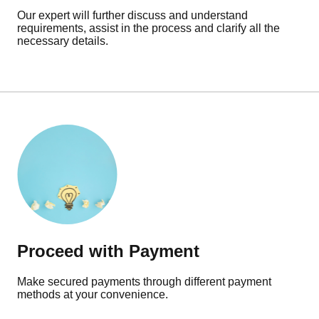
Our expert will further discuss and understand
requirements, assist in the process and clarify all the
necessary details.
Proceed with Payment
Make secured payments through different payment
methods at your convenience.