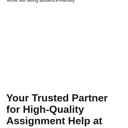
while still being audience-friendly.
bus
Your Trusted Partner
for High-Quality
Assignment Help at