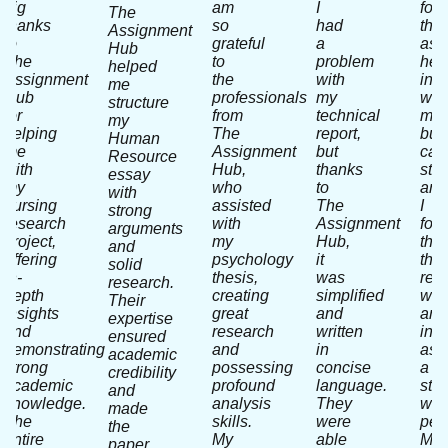
big
am
I
fou
The
thanks
so
had
the
Assignment
to
grateful
a
ass
Hub
The
to
problem
hel
helped
Assignment
the
with
in
me
Hub
professionals
my
writ
structure
for
from
technical
my
my
helping
The
report,
bus
Human
me
Assignment
but
cas
Resource
with
Hub,
thanks
stu
essay
my
who
to
and
with
nursing
assisted
The
I
strong
research
with
Assignment
fou
arguments
project,
my
Hub,
that
and
offering
psychology
it
thei
solid
in-
thesis,
was
res
research.
depth
creating
simplified
wor
Their
insights
great
and
and
expertise
and
research
written
inpu
ensured
demonstrating
and
in
as
academic
strong
possessing
concise
a
credibility
academic
profound
language.
stra
and
knowledge.
analysis
They
wa
made
The
skills.
were
perf
the
entire
My
able
My
paper