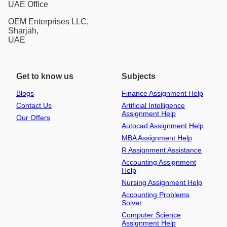
UAE Office
OEM Enterprises LLC,
Sharjah,
UAE
Get to know us
Subjects
Blogs
Finance Assignment Help
Contact Us
Artificial Intelligence
Assignment Help
Our Offers
Autocad Assignment Help
MBA Assignment Help
R Assignment Assistance
Accounting Assignment
Help
Nursing Assignment Help
Accounting Problems
Solver
Computer Science
Assignment Help