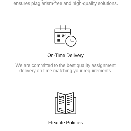
ensures plagiarism-free and high-quality solutions.
On-Time Delivery
We are committed to the best quality assignment
delivery on time matching your requirements.
Flexible Policies