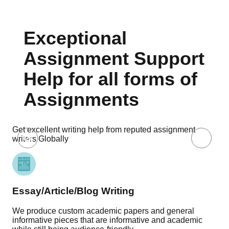
Exceptional
Assignment Support
Help for all forms of
Assignments
Get excellent writing help from reputed assignment
writers Globally
Essay/Article/Blog Writing
Re
We produce custom academic papers and general
Our
informative pieces that are informative and academic
pro