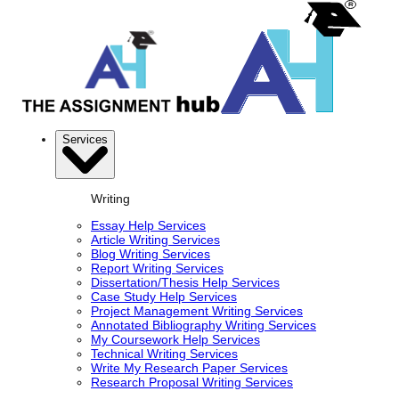
Services
Writing
Essay Help Services
Article Writing Services
Blog Writing Services
Report Writing Services
Dissertation/Thesis Help Services
Case Study Help Services
Project Management Writing Services
Annotated Bibliography Writing Services
My Coursework Help Services
Technical Writing Services
Write My Research Paper Services
Research Proposal Writing Services