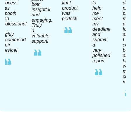
process
final
to
dea
both
was
product
help
pro
insightful
smooth
was
me
pra
and
and
perfect!
meet
me
engaging.
professional.
my
a
Truly
I
deadline
lot
a
highly
and
and
valuable
recommend
submit
I
support!
their
a
coul
service!
very
be
polished
any
report.
hap
wit
my
curr
resu