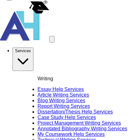
Services
Writing
Essay Help Services
Article Writing Services
Blog Writing Services
Report Writing Services
Dissertation/Thesis Help Services
Case Study Help Services
Project Management Writing Services
Annotated Bibliography Writing Services
My Coursework Help Services
Technical Writing Services