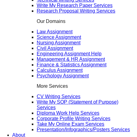
Write My Research Paper Services
Research Proposal Writing Services
Our Domains
Law Assignment
Science Assignment
Nursing Assignment
Civil Assignment
Engineering Assignment Help
Management & HR Assignment
Finance & Statistics Assignment
Calculus Assignment
Psychology Assignment
More Services
CV Writing Services
Write My SOP (Statement of Purpose)
Services
Diploma Work Help Services
Corporate Profile Writing Services
Take My Online Exam Services
Presentation/Infographics/Posters Services
About