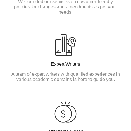
We founded our services on customer-friendly
policies for changes and amendments as per your
needs.
Expert Writers
A team of expert writers with qualified experiences in
various academic domains is here to guide you.