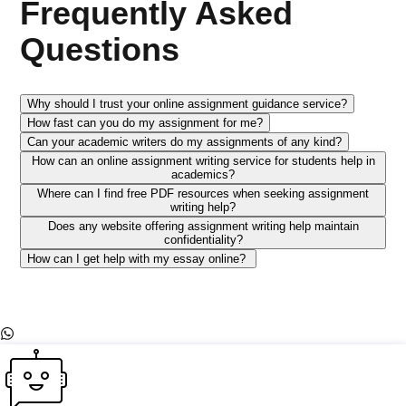
Frequently Asked
Questions
Why should I trust your online assignment guidance service?
How fast can you do my assignment for me?
Can your academic writers do my assignments of any kind?
How can an online assignment writing service for students help in
academics?
Where can I find free PDF resources when seeking assignment
writing help?
Does any website offering assignment writing help maintain
confidentiality?
How can I get help with my essay online?