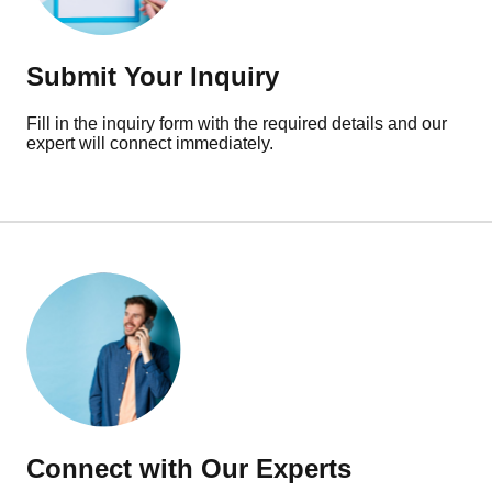
Submit Your Inquiry
Fill in the inquiry form with the required details and our
expert will connect immediately.
Connect with Our Experts