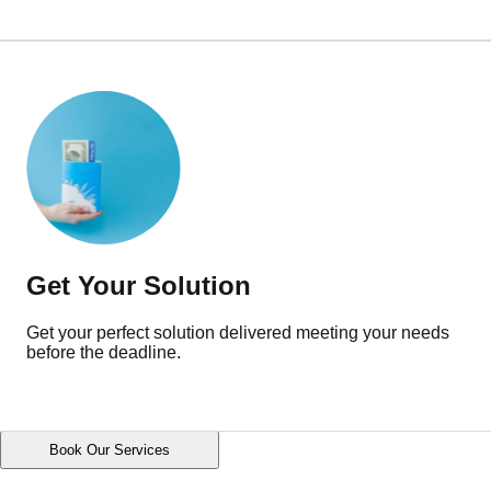
Get Your Solution
Get your perfect solution delivered meeting your needs
before the deadline.
Book Our Services