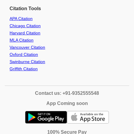
Citation Tools
APA Citation
Chicago Citation
Harvard Citation
MLA Citation
Vancouver Citation
Oxford Citation
Swinburne Citation
Griffith Citation
Contact us: +91-9352555548
App Coming soon
100% Secure Pay