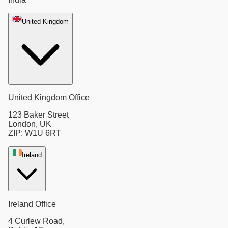
United Kingdom
United Kingdom Office
123 Baker Street
London, UK
ZIP: W1U 6RT
Ireland
Ireland Office
4 Curlew Road,