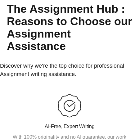
The Assignment Hub :
Reasons to Choose our
Assignment
Assistance
Discover why we’re the top choice for professional
Assignment writing assistance.
AI-Free, Expert Writing
With 100% originality and no AI guarantee, our work