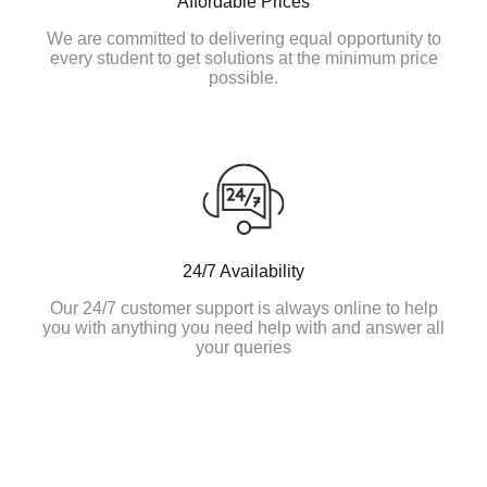
Affordable Prices
We are committed to delivering equal opportunity to
every student to get solutions at the minimum price
possible.
24/7 Availability
Our 24/7 customer support is always online to help
you with anything you need help with and answer all
your queries