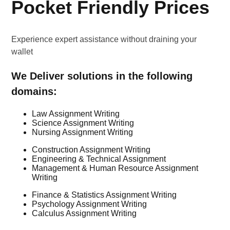
Pocket Friendly Prices
Experience expert assistance without draining your
wallet
We Deliver solutions in the following
domains:
Law Assignment Writing
Science Assignment Writing
Nursing Assignment Writing
Construction Assignment Writing
Engineering & Technical Assignment
Management & Human Resource Assignment
Writing
Finance & Statistics Assignment Writing
Psychology Assignment Writing
Calculus Assignment Writing