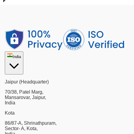
India
Jaipur (Headquarter)
70/38, Patel Marg,
Mansarovar, Jaipur,
India
Kota
86/87-A, Shrinathpuram,
Sector- A, Kota,
India