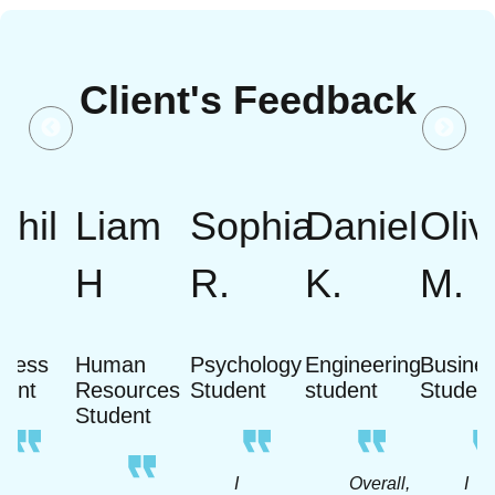
Client's Feedback
khil
Liam
Sophia
Daniel
Oliv
H
R.
K.
M.
iness
Human
Psychology
Engineering
Busine
dent
Resources
Student
student
Studen
Student
A
I
Overall,
I