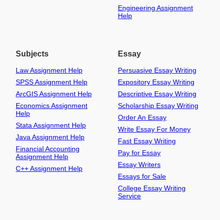
Engineering Assignment
Help
Subjects
Essay
Law Assignment Help
Persuasive Essay Writing
SPSS Assignment Help
Expository Essay Writing
ArcGIS Assignment Help
Descriptive Essay Writing
Economics Assignment
Scholarship Essay Writing
Help
Order An Essay
Stata Assignment Help
Write Essay For Money
Java Assignment Help
Fast Essay Writing
Financial Accounting
Pay for Essay
Assignment Help
Essay Writers
C++ Assignment Help
Essays for Sale
College Essay Writing
Service