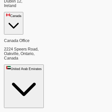
Dublin 12,
Ireland
Canada
Canada Office
2224 Speers Road,
Oakville, Ontario,
Canada
United Arab Emirates