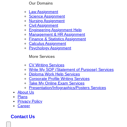
Our Domains
Law Assignment
Science Assignment
Nursing Assignment
Civil Assignment
Engineering Assignment Help
Management & HR Assignment
Finance & Statistics Assignment
Calculus Assignment
Psychology Assignment
More Services
CV Writing Services
Write My SOP (Statement of Purpose) Services
Diploma Work Help Services
Corporate Profile Writing Services
Take My Online Exam Services
Presentation/Infographics/Posters Services
About Us
Plans
Privacy Policy
Career
Contact Us