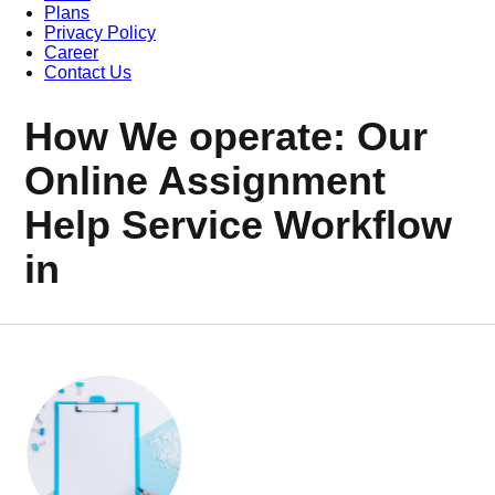
Plans
Privacy Policy
Career
Contact Us
How We operate: Our
Online Assignment
Help Service Workflow
in